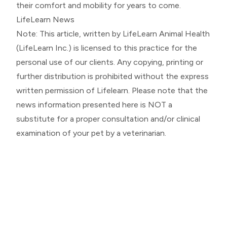
their comfort and mobility for years to come.
LifeLearn News
Note: This article, written by LifeLearn Animal Health
(LifeLearn Inc.) is licensed to this practice for the
personal use of our clients. Any copying, printing or
further distribution is prohibited without the express
written permission of Lifelearn. Please note that the
news information presented here is NOT a
substitute for a proper consultation and/or clinical
examination of your pet by a veterinarian.