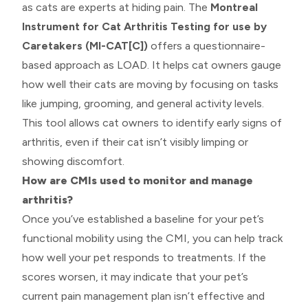
as cats are experts at hiding pain. The
Montreal
Instrument for Cat Arthritis Testing for use by
Caretakers (MI-CAT[C])
offers a questionnaire-
based approach as LOAD. It helps cat owners gauge
how well their cats are moving by focusing on tasks
like jumping, grooming, and general activity levels.
This tool allows cat owners to identify early signs of
arthritis, even if their cat isn’t visibly limping or
showing discomfort.
How are CMIs used to monitor and manage
arthritis?
Once you’ve established a baseline for your pet’s
functional mobility using the CMI, you can help track
how well your pet responds to treatments. If the
scores worsen, it may indicate that your pet’s
current pain management plan isn’t effective and