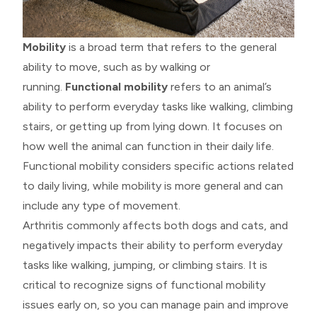
Mobility
is a broad term that refers to the general
ability to move, such as by walking or
running.
Functional mobility
refers to an animal’s
ability to perform everyday tasks like walking, climbing
stairs, or getting up from lying down. It focuses on
how well the animal can function in their daily life.
Functional mobility considers specific actions related
to daily living, while mobility is more general and can
include any type of movement.
Arthritis commonly affects both dogs and cats, and
negatively impacts their ability to perform everyday
tasks like walking, jumping, or climbing stairs. It is
critical to recognize signs of functional mobility
issues early on, so you can manage pain and improve