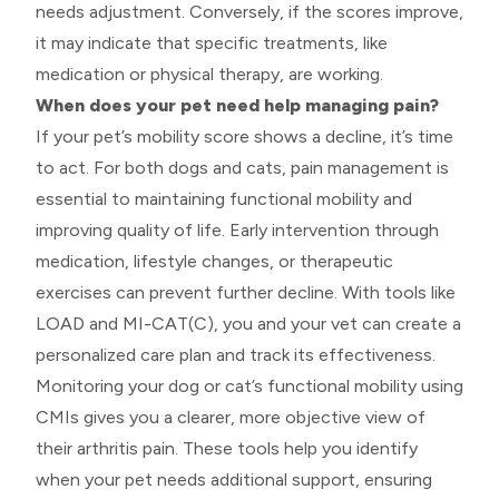
needs adjustment. Conversely, if the scores improve,
it may indicate that specific treatments, like
medication or physical therapy, are working.
When does your pet need help managing pain?
If your pet’s mobility score shows a decline, it’s time
to act. For both dogs and cats, pain management is
essential to maintaining functional mobility and
improving quality of life. Early intervention through
medication, lifestyle changes, or therapeutic
exercises can prevent further decline. With tools like
LOAD and MI-CAT(C), you and your vet can create a
personalized care plan and track its effectiveness.
Monitoring your dog or cat’s functional mobility using
CMIs gives you a clearer, more objective view of
their arthritis pain. These tools help you identify
when your pet needs additional support, ensuring