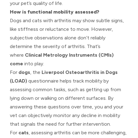
your pet’s quality of life.
How is functional mobility assessed?
Dogs and cats with arthritis may show subtle signs,
like stiffness or reluctance to move. However,
subjective observations alone don’t reliably
determine the severity of arthritis. That’s
where
Clinical Metrology Instruments (CMIs)
come
into play.
For
dogs
, the
Liverpool Osteoarthritis in Dogs
(LOAD)
questionnaire helps track mobility by
assessing common tasks, such as getting up from
lying down or walking on different surfaces. By
answering these questions over time, you and your
vet can objectively monitor any decline in mobility
that signals the need for further intervention.
For
cats
, assessing arthritis can be more challenging,