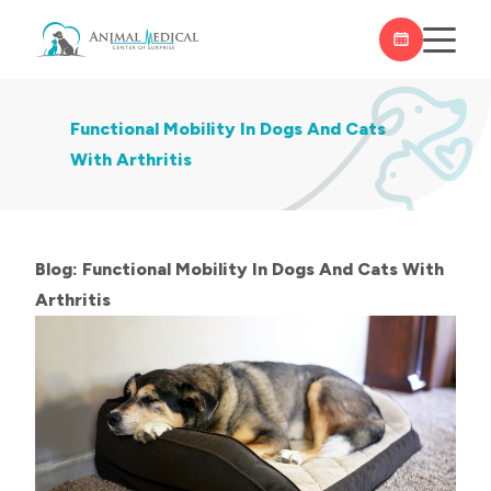
Functional Mobility In Dogs And Cats
With Arthritis
Blog: Functional Mobility In Dogs And Cats With
Arthritis