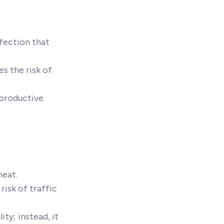
nfection that
s the risk of
eproductive
heat.
risk of traffic
ty; instead, it