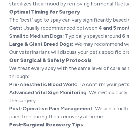
stabilizes their mood by removing hormonal fluctu
Optimal Timing for Surgery
The "best" age to spay can vary significantly based 
Cats:
Usually recommended between
4 and 5 mon
Small to Medium Dogs:
Typically spayed around
6 
Large & Giant Breed Dogs:
We may recommend wai
Our veterinarians will discuss your pet's specific b
Our Surgical & Safety Protocols
We treat every spay with the same level of care as a
through:
Pre-Anesthetic Blood Work:
To confirm your pet’s
Advanced Vital Sign Monitoring:
We meticulously t
the surgery.
Post-Operative Pain Management:
We use a multi
pain-free during their recovery at home.
Post-Surgical Recovery Tips