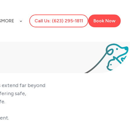
S
MORE
Call Us: (623) 295-1811
Book Now
ts extend far beyond
fering safe,
fe.
ent.