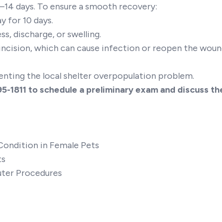
0–14 days. To ensure a smooth recovery:
y for 10 days.
ss, discharge, or swelling.
incision, which can cause infection or reopen the woun
eventing the local shelter overpopulation problem.
95-1811
to schedule a preliminary exam and discuss th
Condition in Female Pets
ts
uter Procedures