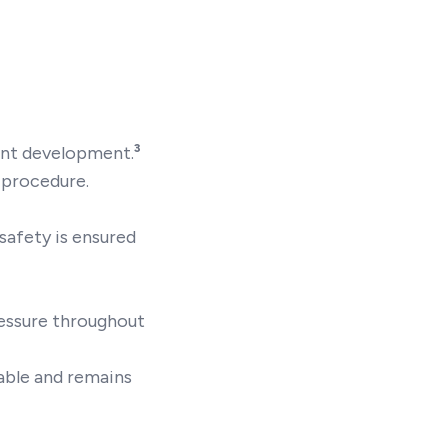
oint development.
³
r procedure.
 safety is ensured
ressure throughout
able and remains