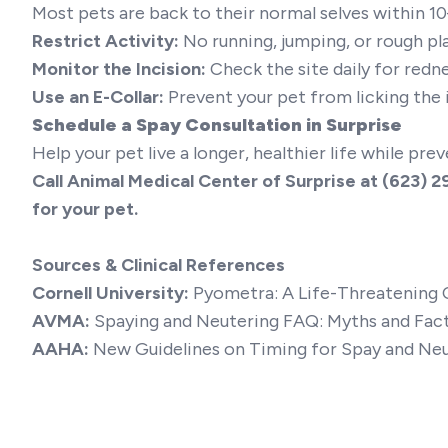
Most pets are back to their normal selves within 1
Restrict Activity:
No running, jumping, or rough pla
Monitor the Incision:
Check the site daily for redne
Use an E-Collar:
Prevent your pet from licking the 
Schedule a Spay Consultation in Surprise
Help your pet live a longer, healthier life while pr
Call Animal Medical Center of Surprise at
(623) 2
for your pet.
Sources & Clinical References
Cornell University:
Pyometra: A Life-Threatening 
AVMA:
Spaying and Neutering FAQ: Myths and Fac
AAHA:
New Guidelines on Timing for Spay and Ne