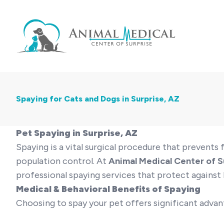
Spaying for Cats and Dogs in Surprise, AZ
Pet Spaying in Surprise, AZ
Spaying is a vital surgical procedure that prevent
population control. At
Animal Medical Center of S
professional spaying services that protect against l
Medical & Behavioral Benefits of Spaying
Choosing to spay your pet offers significant advan