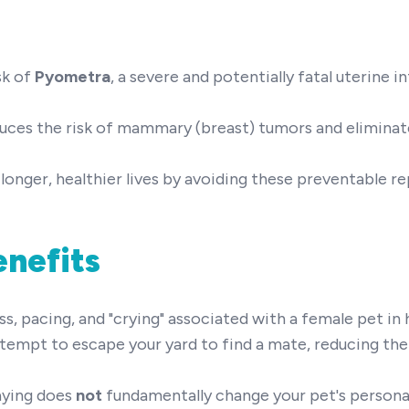
sk of
Pyometra
, a severe and potentially fatal uterine i
duces the risk of mammary (breast) tumors and eliminate
longer, healthier lives by avoiding these preventable r
enefits
 pacing, and "crying" associated with a female pet in 
ttempt to escape your yard to find a mate, reducing the 
aying does
not
fundamentally change your pet's personali