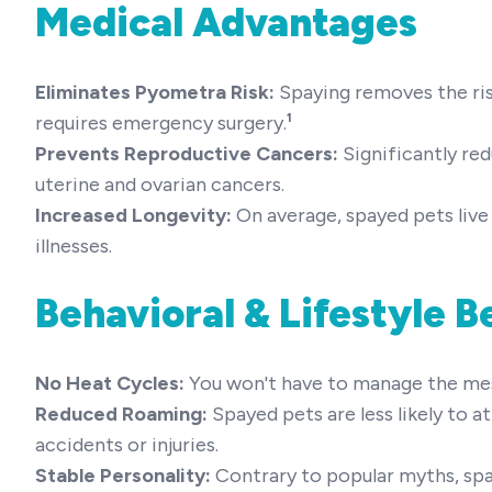
Medical Advantages
Eliminates Pyometra Risk:
Spaying removes the ri
requires emergency surgery.
¹
Prevents Reproductive Cancers:
Significantly re
uterine and ovarian cancers.
Increased Longevity:
On average, spayed pets live 
illnesses.
Behavioral & Lifestyle B
No Heat Cycles:
You won't have to manage the mess,
Reduced Roaming:
Spayed pets are less likely to a
accidents or injuries.
Stable Personality:
Contrary to popular myths, sp