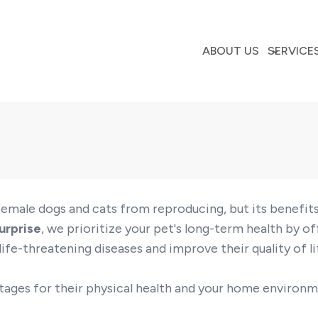
ABOUT US
SERVICE
s female dogs and cats from reproducing, but its benefi
urprise
, we prioritize your pet's long-term health by of
ife-threatening diseases and improve their quality of li
tages for their physical health and your home environm