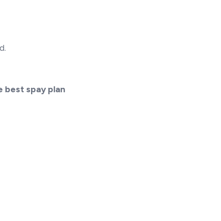
d.
e best spay plan