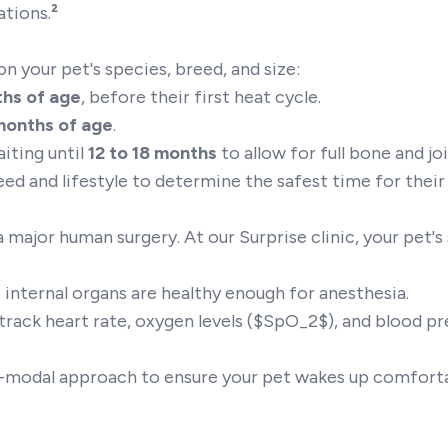
ations.
²
on your pet's species, breed, and size:
ths of age
, before their first heat cycle.
months of age
.
ting until
12 to 18 months
to allow for full bone and j
reed and lifestyle to determine the safest time for thei
 major human surgery. At our Surprise clinic, your pet's
 internal organs are healthy enough for anesthesia.
rack heart rate, oxygen levels ($SpO_2$), and blood p
-modal approach to ensure your pet wakes up comfort