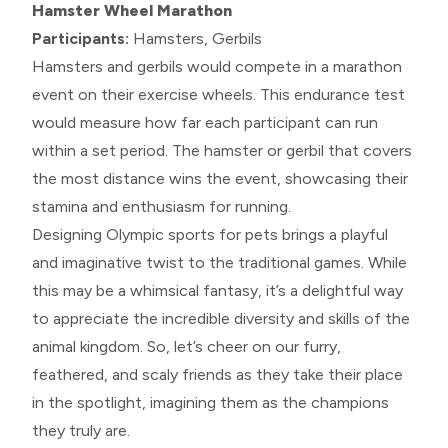
Hamster Wheel Marathon
Participants:
Hamsters, Gerbils
Hamsters and gerbils would compete in a marathon
event on their exercise wheels. This endurance test
would measure how far each participant can run
within a set period. The hamster or gerbil that covers
the most distance wins the event, showcasing their
stamina and enthusiasm for running.
Designing Olympic sports for pets brings a playful
and imaginative twist to the traditional games. While
this may be a whimsical fantasy, it’s a delightful way
to appreciate the incredible diversity and skills of the
animal kingdom. So, let’s cheer on our furry,
feathered, and scaly friends as they take their place
in the spotlight, imagining them as the champions
they truly are.