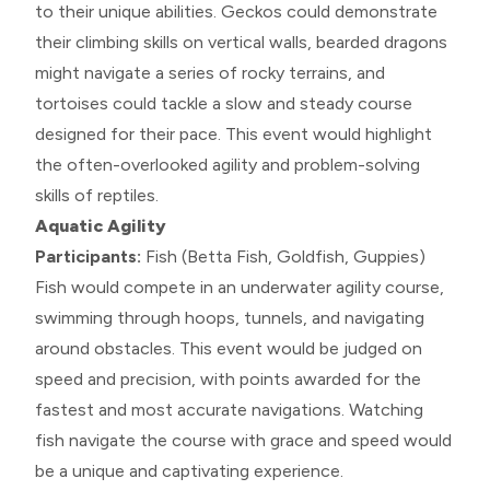
to their unique abilities. Geckos could demonstrate
their climbing skills on vertical walls, bearded dragons
might navigate a series of rocky terrains, and
tortoises could tackle a slow and steady course
designed for their pace. This event would highlight
the often-overlooked agility and problem-solving
skills of reptiles.
Aquatic Agility
Participants:
Fish (Betta Fish, Goldfish, Guppies)
Fish would compete in an underwater agility course,
swimming through hoops, tunnels, and navigating
around obstacles. This event would be judged on
speed and precision, with points awarded for the
fastest and most accurate navigations. Watching
fish navigate the course with grace and speed would
be a unique and captivating experience.