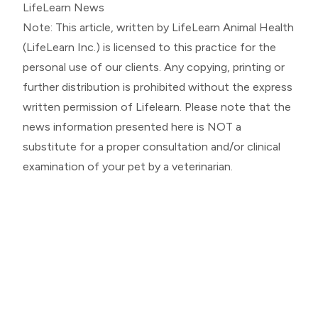
LifeLearn News
Note: This article, written by LifeLearn Animal Health
(LifeLearn Inc.) is licensed to this practice for the
personal use of our clients. Any copying, printing or
further distribution is prohibited without the express
written permission of Lifelearn. Please note that the
news information presented here is NOT a
substitute for a proper consultation and/or clinical
examination of your pet by a veterinarian.