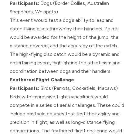
Participants:
Dogs (Border Collies, Australian
Shepherds, Whippets)
This event would test a dog’s ability to leap and
catch flying discs thrown by their handlers. Points
would be awarded for the height of the jump, the
distance covered, and the accuracy of the catch.
The high-flying disc catch would be a dynamic and
entertaining event, highlighting the athleticism and
coordination between dogs and their handlers.
Feathered Flight Challenge
Participants:
Birds (Parrots, Cockatiels, Macaws)
Birds with impressive flight capabilities would
compete in a series of aerial challenges. These could
include obstacle courses that test their agility and
precision in flight, as well as long-distance flying
competitions. The feathered flight challenge would