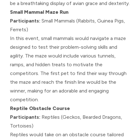
be a breathtaking display of avian grace and dexterity.
Small Mammal Maze Run
Participants:
Small Mammals (Rabbits, Guinea Pigs,
Ferrets)
In this event, small mammals would navigate a maze
designed to test their problem-solving skills and
agility. The maze would include various tunnels,
ramps, and hidden treats to motivate the
competitors. The first pet to find their way through
the maze and reach the finish line would be the
winner, making for an adorable and engaging
competition.
Reptile Obstacle Course
Participants:
Reptiles (Geckos, Bearded Dragons,
Tortoises)
Reptiles would take on an obstacle course tailored