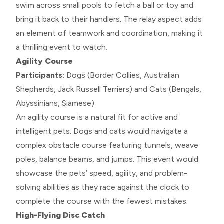
swim across small pools to fetch a ball or toy and
bring it back to their handlers. The relay aspect adds
an element of teamwork and coordination, making it
a thrilling event to watch.
Agility Course
Participants:
Dogs (Border Collies, Australian
Shepherds, Jack Russell Terriers) and Cats (Bengals,
Abyssinians, Siamese)
An agility course is a natural fit for active and
intelligent pets. Dogs and cats would navigate a
complex obstacle course featuring tunnels, weave
poles, balance beams, and jumps. This event would
showcase the pets’ speed, agility, and problem-
solving abilities as they race against the clock to
complete the course with the fewest mistakes.
High-Flying Disc Catch