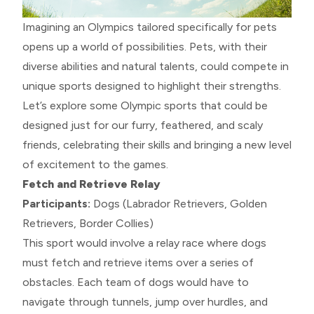
Imagining an Olympics tailored specifically for pets
opens up a world of possibilities. Pets, with their
diverse abilities and natural talents, could compete in
unique sports designed to highlight their strengths.
Let’s explore some Olympic sports that could be
designed just for our furry, feathered, and scaly
friends, celebrating their skills and bringing a new level
of excitement to the games.
Fetch and Retrieve Relay
Participants:
Dogs (Labrador Retrievers, Golden
Retrievers, Border Collies)
This sport would involve a relay race where dogs
must fetch and retrieve items over a series of
obstacles. Each team of dogs would have to
navigate through tunnels, jump over hurdles, and