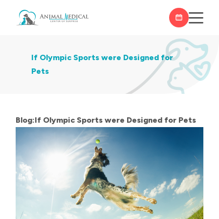
If Olympic Sports were Designed for
Pets
Blog:If Olympic Sports were Designed for Pets