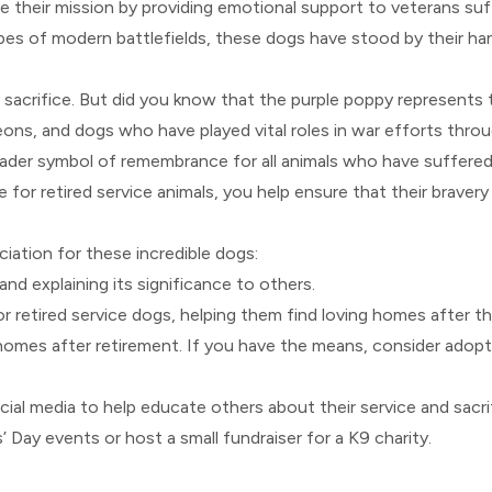
ue their mission by providing emotional support to veterans su
pes of modern battlefields, these dogs have stood by their ha
y sacrifice. But did you know that the purple poppy represents
ons, and dogs who have played vital roles in war efforts throu
ader symbol of remembrance for all animals who have suffered 
 for retired service animals, you help ensure that their bravery
ation for these incredible dogs:
nd explaining its significance to others.
r retired service dogs, helping them find loving homes after th
 homes after retirement. If you have the means, consider adopt
cial media to help educate others about their service and sacri
’ Day events or host a small fundraiser for a K9 charity.