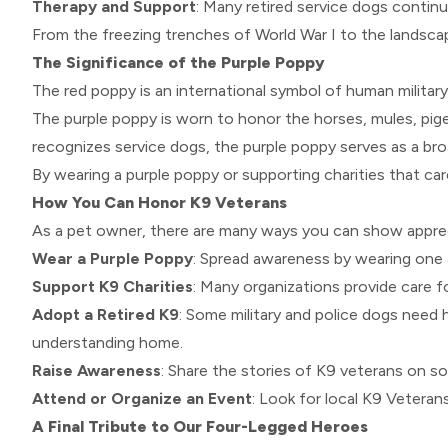
Therapy and Support
: Many retired service dogs contin
From the freezing trenches of World War I to the landsca
The Significance of the Purple Poppy
The red poppy is an international symbol of human militar
The purple poppy is worn to honor the horses, mules, pige
recognizes service dogs, the purple poppy serves as a bro
By wearing a purple poppy or supporting charities that care
How You Can Honor K9 Veterans
As a pet owner, there are many ways you can show appreci
Wear a Purple Poppy
: Spread awareness by wearing one a
Support K9 Charities
: Many organizations provide care fo
Adopt a Retired K9
: Some military and police dogs need
understanding home.
Raise Awareness
: Share the stories of K9 veterans on so
Attend or Organize an Event
: Look for local K9 Veterans
A Final Tribute to Our Four-Legged Heroes