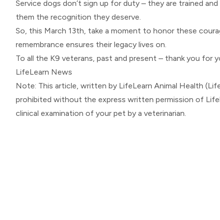
Service dogs don’t sign up for duty – they are trained and
them the recognition they deserve.
So, this March 13th, take a moment to honor these courage
remembrance ensures their legacy lives on.
To all the K9 veterans, past and present – thank you for y
LifeLearn News
Note: This article, written by LifeLearn Animal Health (Life
prohibited without the express written permission of Lif
clinical examination of your pet by a veterinarian.