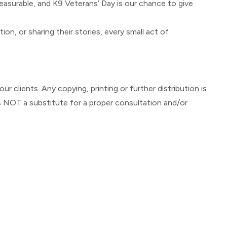
measurable, and K9 Veterans’ Day is our chance to give
, or sharing their stories, every small act of
ur clients. Any copying, printing or further distribution is
s NOT a substitute for a proper consultation and/or