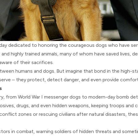
 day dedicated to honoring the courageous dogs who have serv
 and highly trained animals, many of whom have saved lives, d
ware of their sacrifices.
tween humans and dogs. But imagine that bond in the high-sta
serve – they protect, detect danger, and even provide comfort
s
story, from World War I messenger dogs to modern-day bomb dete
plosives, drugs, and even hidden weapons, keeping troops and civ
 conflict zones or rescuing civilians after natural disasters, th
ectors in combat, warning soldiers of hidden threats and somet