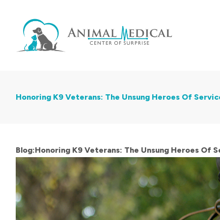
Honoring K9 Veterans: The Unsung Heroes Of Servic
Blog:Honoring K9 Veterans: The Unsung Heroes Of Se