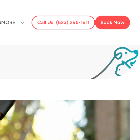
S
MORE
Call Us: (623) 295-1811
Book Now