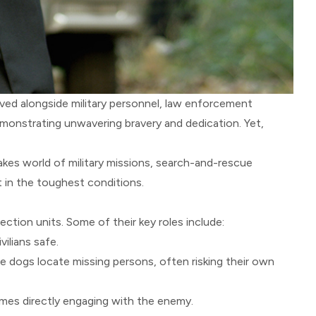
ed alongside military personnel, law enforcement
emonstrating unwavering bravery and dedication. Yet,
kes world of military missions, search-and-rescue
 in the toughest conditions.
ction units. Some of their key roles include:
ilians safe.
ese dogs locate missing persons, often risking their own
imes directly engaging with the enemy.