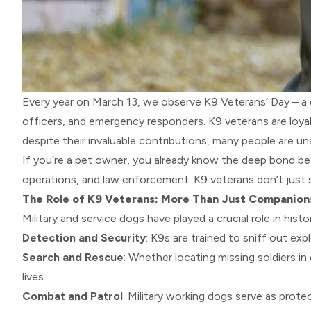
Every year on March 13, we observe K9 Veterans’ Day – a
officers, and emergency responders. K9 veterans are loyal
despite their invaluable contributions, many people are una
If you’re a pet owner, you already know the deep bond be
operations, and law enforcement. K9 veterans don’t just 
The Role of K9 Veterans: More Than Just Companion
Military and service dogs have played a crucial role in hi
Detection and Security
: K9s are trained to sniff out ex
Search and Rescue
: Whether locating missing soldiers in
lives.
Combat and Patrol
: Military working dogs serve as prot