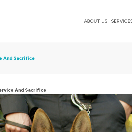
ABOUT US
SERVICE
e And Sacrifice
rvice And Sacrifice