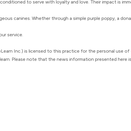
 conditioned to serve with loyalty and love. Their impact is im
ous canines. Whether through a simple purple poppy, a donation
our service.
Learn Inc.) is licensed to this practice for the personal use of o
elearn. Please note that the news information presented here i