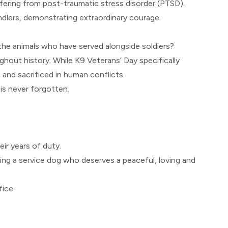
ffering from post-traumatic stress disorder (PTSD).
ndlers, demonstrating extraordinary courage.
 the animals who have served alongside soldiers?
ghout history. While K9 Veterans’ Day specifically
and sacrificed in human conflicts.
 is never forgotten.
eir years of duty.
ing a service dog who deserves a peaceful, loving and
fice.