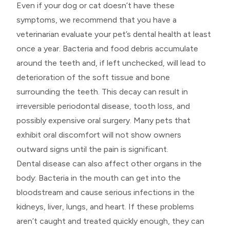
Even if your dog or cat doesn’t have these
symptoms, we recommend that you have a
veterinarian evaluate your pet’s dental health at least
once a year. Bacteria and food debris accumulate
around the teeth and, if left unchecked, will lead to
deterioration of the soft tissue and bone
surrounding the teeth. This decay can result in
irreversible periodontal disease, tooth loss, and
possibly expensive oral surgery. Many pets that
exhibit oral discomfort will not show owners
outward signs until the pain is significant.
Dental disease can also affect other organs in the
body: Bacteria in the mouth can get into the
bloodstream and cause serious infections in the
kidneys, liver, lungs, and heart. If these problems
aren’t caught and treated quickly enough, they can