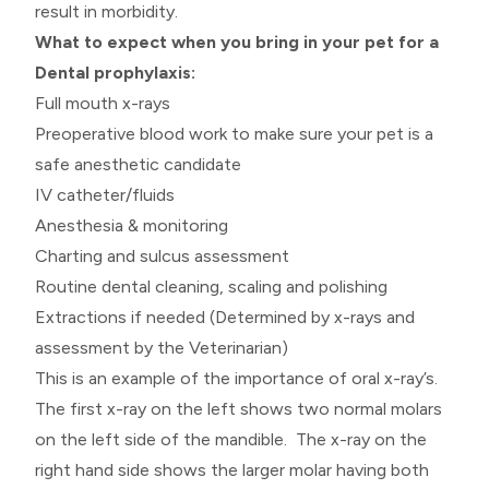
result in morbidity.
What to expect when you bring in your pet for a
Dental prophylaxis:
Full mouth x-rays
Preoperative blood work to make sure your pet is a
safe anesthetic candidate
IV catheter/fluids
Anesthesia & monitoring
Charting and sulcus assessment
Routine dental cleaning, scaling and polishing
Extractions if needed (Determined by x-rays and
assessment by the Veterinarian)
This is an example of the importance of oral x-ray’s.
The first x-ray on the left shows two normal molars
on the left side of the mandible. The x-ray on the
right hand side shows the larger molar having both