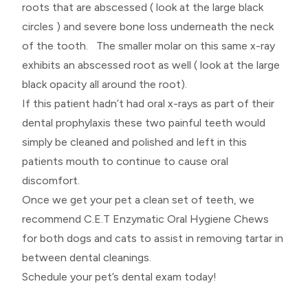
roots that are abscessed ( look at the large black
circles ) and severe bone loss underneath the neck
of the tooth. The smaller molar on this same x-ray
exhibits an abscessed root as well ( look at the large
black opacity all around the root).
If this patient hadn’t had oral x-rays as part of their
dental prophylaxis these two painful teeth would
simply be cleaned and polished and left in this
patients mouth to continue to cause oral
discomfort.
Once we get your pet a clean set of teeth, we
recommend C.E.T Enzymatic Oral Hygiene Chews
for both dogs and cats to assist in removing tartar in
between dental cleanings.
Schedule your pet’s dental exam today!