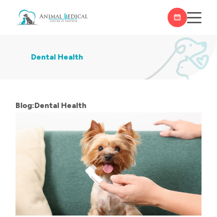
Dental Health
Blog:Dental Health