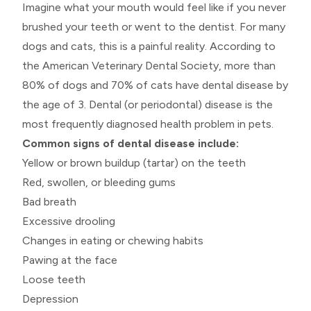
Imagine what your mouth would feel like if you never
brushed your teeth or went to the dentist. For many
dogs and cats, this is a painful reality. According to
the American Veterinary Dental Society, more than
80% of dogs and 70% of cats have dental disease by
the age of 3. Dental (or periodontal) disease is the
most frequently diagnosed health problem in pets.
Common signs of dental disease include:
Yellow or brown buildup (tartar) on the teeth
Red, swollen, or bleeding gums
Bad breath
Excessive drooling
Changes in eating or chewing habits
Pawing at the face
Loose teeth
Depression